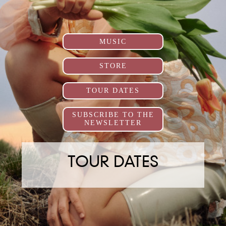
MUSIC
STORE
TOUR DATES
SUBSCRIBE TO THE
NEWSLETTER
TOUR DATES